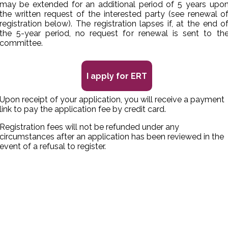
may be extended for an additional period of 5 years upo
the written request of the interested party (see renewal o
registration below). The registration lapses if, at the end o
the 5-year period, no request for renewal is sent to th
committee.
I apply for ERT
Upon receipt of your application, you will receive a payment
link to pay the application fee by credit card.
Registration fees will not be refunded under any
circumstances after an application has been reviewed in the
event of a refusal to register.