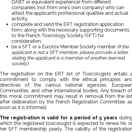
DABT or equivalent experience) from different
companies (not from one's own company) who can
attest the applicant’s professional qualities and actual
activity.
complete and send the ERT registration application
form, along with the necessary supporting documents,
to the French Toxicology Society (SFT) for
consideration.
be a SFT or a Eurotox Member Society member
(
If the
applicant is not a SFT member, please provide a letter
stating the applicant is a member of another learned
society).
The registration on the ERT list of Toxicologists entails 
commitment to comply with the ethical principles an
directives of the various national agencies, Europea
Communities, and other international bodies. Any breach o
this moral commitment may result in removal from the lis
after deliberation by the French Registration Committee, a
soon as it is informed.
The registration is valid for a period of 5 years
durin
which the registered toxicologist is expected to renew his o
her SFT membership yearly. The validity of the registratio