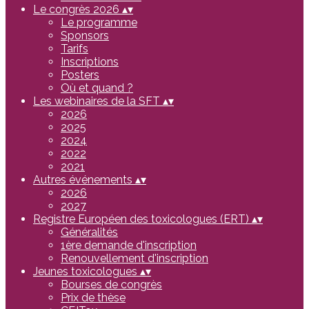
Le congrès 2026
▴
▾
Le programme
Sponsors
Tarifs
Inscriptions
Posters
Où et quand ?
Les webinaires de la SFT
▴
▾
2026
2025
2024
2022
2021
Autres événements
▴
▾
2026
2027
Registre Européen des toxicologues (ERT)
▴
▾
Généralités
1ère demande d'inscription
Renouvellement d'inscription
Jeunes toxicologues
▴
▾
Bourses de congrès
Prix de thèse