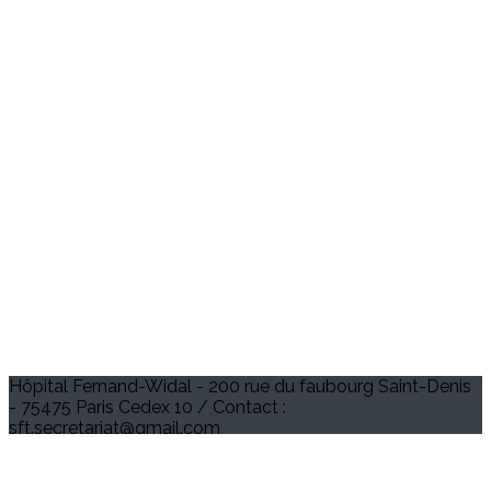
Hôpital Fernand-Widal - 200 rue du faubourg Saint-Denis
- 75475 Paris Cedex 10 / Contact :
sft.secretariat@gmail.com
Je m'abonne à la newsletter