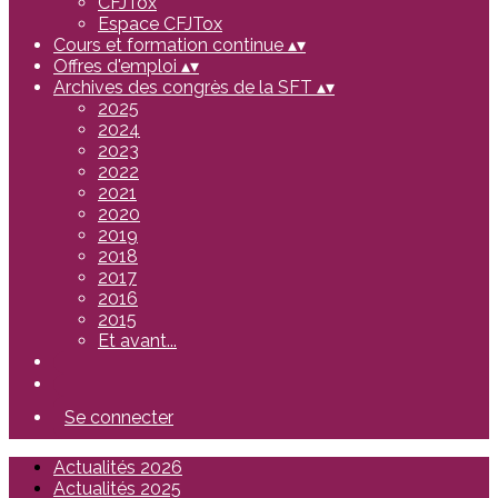
CFJTox
Espace CFJTox
Cours et formation continue
▴
▾
Offres d'emploi
▴
▾
Archives des congrès de la SFT
▴
▾
2025
2024
2023
2022
2021
2020
2019
2018
2017
2016
2015
Et avant...
Se connecter
Actualités 2026
Actualités 2025