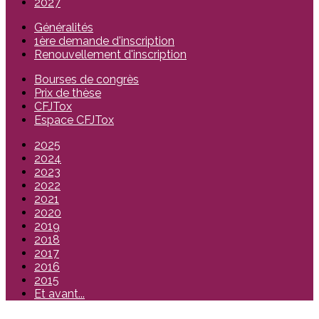
2027
Généralités
1ère demande d'inscription
Renouvellement d'inscription
Bourses de congrès
Prix de thèse
CFJTox
Espace CFJTox
2025
2024
2023
2022
2021
2020
2019
2018
2017
2016
2015
Et avant...