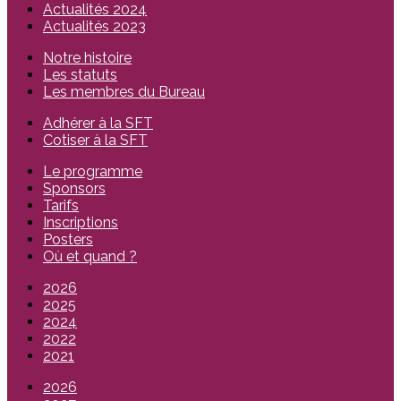
Actualités 2024
Actualités 2023
Notre histoire
Les statuts
Les membres du Bureau
Adhérer à la SFT
Cotiser à la SFT
Le programme
Sponsors
Tarifs
Inscriptions
Posters
Où et quand ?
2026
2025
2024
2022
2021
2026