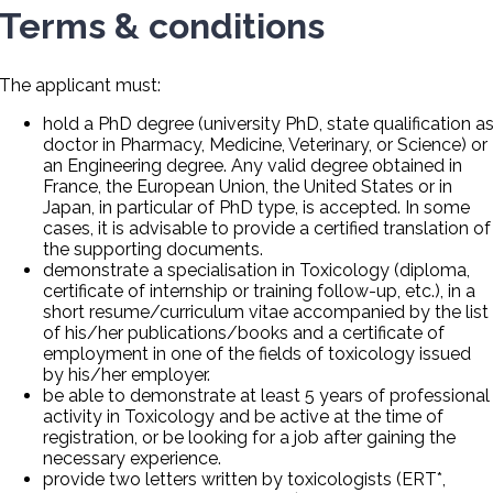
Terms & conditions
The applicant must:
hold a PhD degree (university PhD, state qualification a
doctor in Pharmacy, Medicine, Veterinary, or Science) or
an Engineering degree. Any valid degree obtained in
France, the European Union, the United States or in
Japan, in particular of PhD type, is accepted. In some
cases, it is advisable to provide a certified translation of
the supporting documents.
demonstrate a specialisation in Toxicology (diploma,
certificate of internship or training follow-up, etc.), in a
short resume/curriculum vitae accompanied by the list
of his/her publications/books and a certificate of
employment in one of the fields of toxicology issued
by his/her employer.
be able to demonstrate at least 5 years of professional
activity in Toxicology and be active at the time of
registration, or be looking for a job after gaining the
necessary experience.
provide two letters written by toxicologists (ERT*,