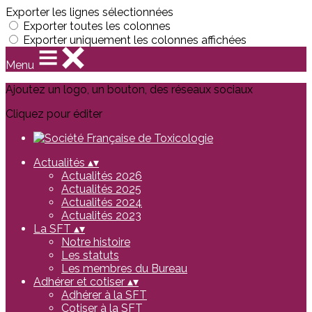
Exporter les lignes sélectionnées
Exporter toutes les colonnes
Exporter uniquement les colonnes affichées
Menu
Ajoutez un logo, un bouton, des réseaux sociaux
Cliquez pour éditer
Actualités
▴
▾
Actualités 2026
Actualités 2025
Actualités 2024
Actualités 2023
La SFT
▴
▾
Notre histoire
Les statuts
Les membres du Bureau
Adhérer et cotiser
▴
▾
Adhérer à la SFT
Cotiser à la SFT